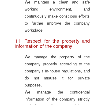
We maintain a clean and safe
working environment, and
continuously make conscious efforts
to further improve the company
workplace.
11. Respect for the property and
information of the company
We manage the property of the
company properly according to the
company’s in-house regulations, and
do not misuse it for private
purposes.
We manage the confidential
information of the company strictly