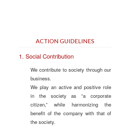
ACTION GUIDELINES
1. Social Contribution
We contribute to society through our
business.
We play an active and positive role
in the society as “a corporate
citizen,” while harmonizing the
benefit of the company with that of
the society.