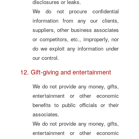
disclosures or leaks.
We do not procure confidential
information from any our clients,
suppliers, other business associates
or competitors, etc., improperly, nor
do we exploit any information under
our control.
12. Gift-giving and entertainment
We do not provide any money, gifts,
entertainment or other economic
benefits to public officials or their
associates.
We do not provide any money, gifts,
entertainment or other economic