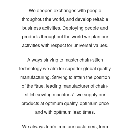
We deepen exchanges with people
throughout the world, and develop reliable
business activities. Deploying people and
products throughout the world we plan our
activities with respect for universal values.
Always striving to master chain-stitch
technology we aim for superior global quality
manufacturing. Striving to attain the position
of the “true, leading manufacturer of chain-
stitch sewing machines”, we supply our
products at optimum quality, optimum price
and with optimum lead times.
We always learn from our customers, form