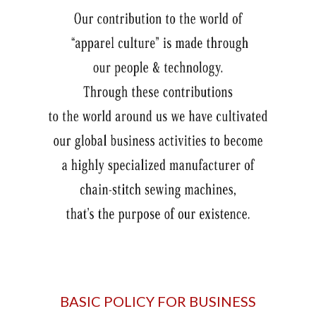
BASIC POLICY FOR BUSINESS