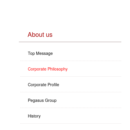
About us
Top Message
Corporate Philosophy
Corporate Profile
Pegasus Group
History