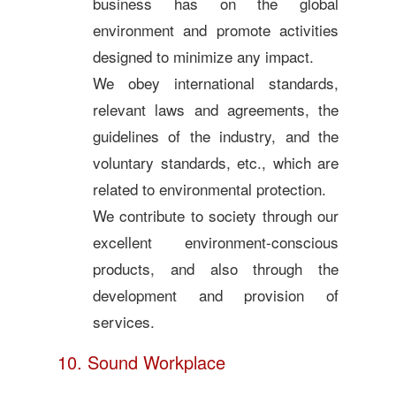
business has on the global
environment and promote activities
designed to minimize any impact.
We obey international standards,
relevant laws and agreements, the
guidelines of the industry, and the
voluntary standards, etc., which are
related to environmental protection.
We contribute to society through our
excellent environment-conscious
products, and also through the
development and provision of
services.
10. Sound Workplace