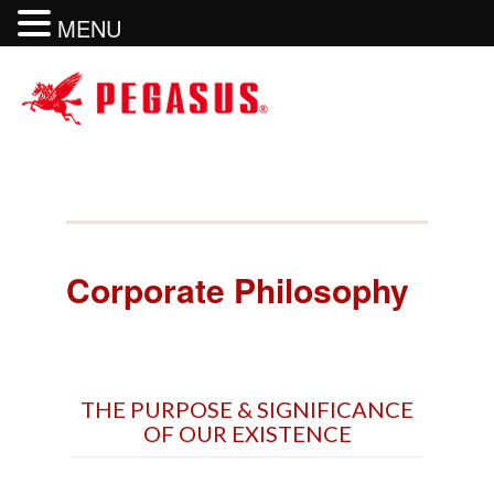
MENU
Corporate Philosophy
THE PURPOSE & SIGNIFICANCE
OF OUR EXISTENCE