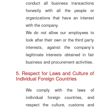
conduct all business transactions
honestly with all the people or
organizations that have an interest
with the company.
We do not allow our employees to
look after their own or the third party
interests, against the company’s
legitimate interests obtained in fair
business and procurement activities.
5. Respect for Laws and Culture of
Individual Foreign Countries
We comply with the laws of
individual foreign countries, and
respect the culture, customs and