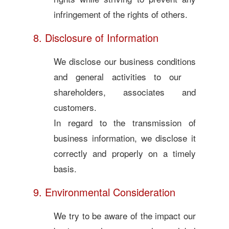
infringement of the rights of others.
8. Disclosure of Information
We disclose our business conditions
and general activities to our
shareholders, associates and
customers.
In regard to the transmission of
business information, we disclose it
correctly and properly on a timely
basis.
9. Environmental Consideration
We try to be aware of the impact our