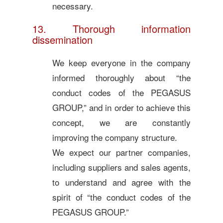
necessary.
13. Thorough information
dissemination
We keep everyone in the company
informed thoroughly about “the
conduct codes of the PEGASUS
GROUP,” and in order to achieve this
concept, we are constantly
improving the company structure.
We expect our partner companies,
including suppliers and sales agents,
to understand and agree with the
spirit of “the conduct codes of the
PEGASUS GROUP.”