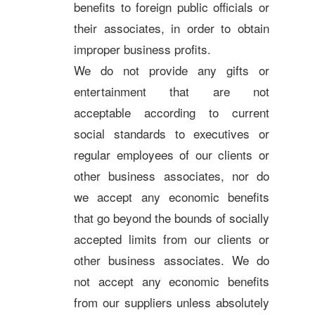
benefits to foreign public officials or
their associates, in order to obtain
improper business profits.
We do not provide any gifts or
entertainment that are not
acceptable according to current
social standards to executives or
regular employees of our clients or
other business associates, nor do
we accept any economic benefits
that go beyond the bounds of socially
accepted limits from our clients or
other business associates. We do
not accept any economic benefits
from our suppliers unless absolutely