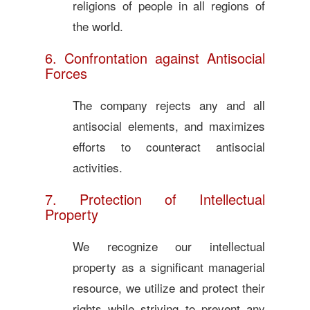
religions of people in all regions of
the world.
6. Confrontation against Antisocial
Forces
The company rejects any and all
antisocial elements, and maximizes
efforts to counteract antisocial
activities.
7. Protection of Intellectual
Property
We recognize our intellectual
property as a significant managerial
resource, we utilize and protect their
rights while striving to prevent any