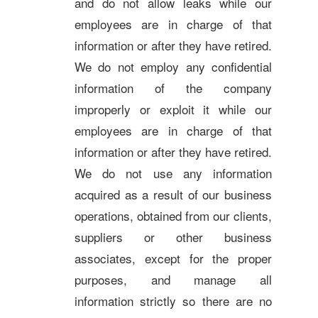
and do not allow leaks while our
employees are in charge of that
information or after they have retired.
We do not employ any confidential
information of the company
improperly or exploit it while our
employees are in charge of that
information or after they have retired.
We do not use any information
acquired as a result of our business
operations, obtained from our clients,
suppliers or other business
associates, except for the proper
purposes, and manage all
information strictly so there are no