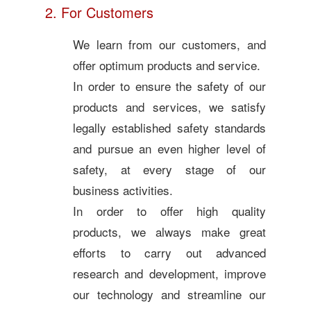
2. For Customers
We learn from our customers, and
offer optimum products and service.
In order to ensure the safety of our
products and services, we satisfy
legally established safety standards
and pursue an even higher level of
safety, at every stage of our
business activities.
In order to offer high quality
products, we always make great
efforts to carry out advanced
research and development, improve
our technology and streamline our