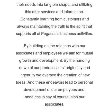
their needs into tangible shape, and utilizing
this offer services and information.
Constantly learning from customers and
always maintaining the truth is the spirit that
supports all of Pegasus’s business activities.
By building on the relations with our
associates and employees we aim for mutual
growth and development. By the handing
down of our predecessors’ originality and
ingenuity we oversee the creation of new
ideas. And these endeavors lead to personal
development of our employees and,
needless to say of course, also our
associates.