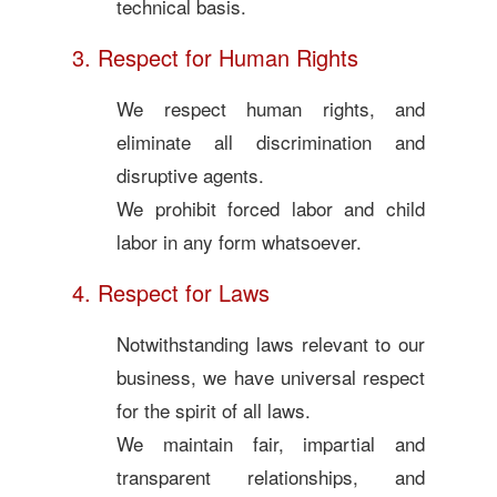
technical basis.
3. Respect for Human Rights
We respect human rights, and
eliminate all discrimination and
disruptive agents.
We prohibit forced labor and child
labor in any form whatsoever.
4. Respect for Laws
Notwithstanding laws relevant to our
business, we have universal respect
for the spirit of all laws.
We maintain fair, impartial and
transparent relationships, and