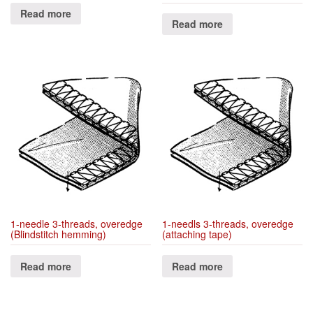
Read more
Read more
1-needle 3-threads, overedge
1-needls 3-threads, overedge
(Blindstitch hemming)
(attaching tape)
Read more
Read more