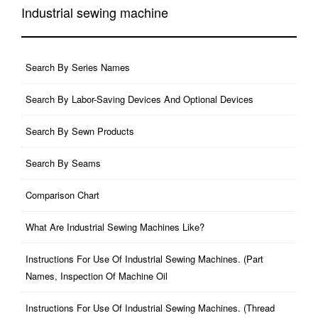
Industrial sewing machine
Search By Series Names
Search By Labor-Saving Devices And Optional Devices
Search By Sewn Products
Search By Seams
Comparison Chart
What Are Industrial Sewing Machines Like?
Instructions For Use Of Industrial Sewing Machines. (part
Names, Inspection Of Machine Oil
Instructions For Use Of Industrial Sewing Machines. (thread