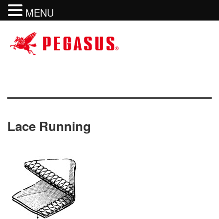
MENU
Lace Running