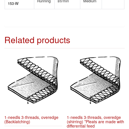
Running
sti/min
Medium
153-W
Related products
1-needls 3-threads, overedge
1-needls 3-threads, overedge
(Backlatching)
(shirring) *Pleats are made with
differential feed