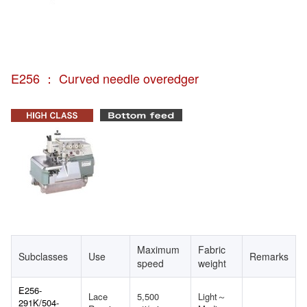
E256 ： Curved needle overedger
Maximum
Fabric
Subclasses
Use
Remarks
speed
weight
E256-
Lace
5,500
Light～
291K/504-