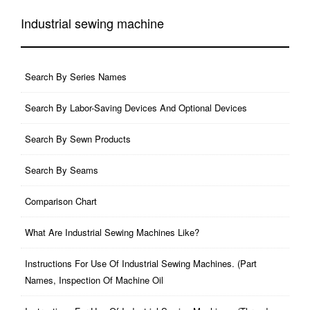
Industrial sewing machine
Search By Series Names
Search By Labor-Saving Devices And Optional Devices
Search By Sewn Products
Search By Seams
Comparison Chart
What Are Industrial Sewing Machines Like?
Instructions For Use Of Industrial Sewing Machines. (part
Names, Inspection Of Machine Oil