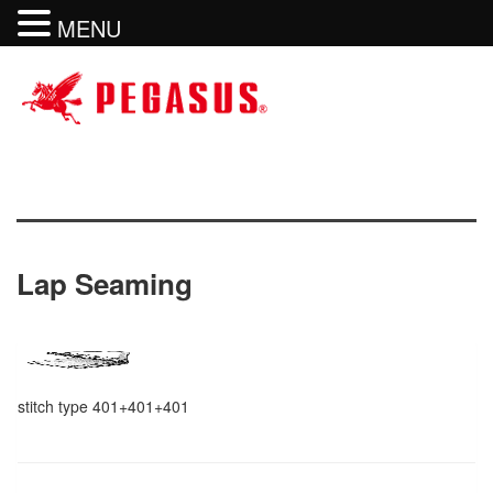
MENU
Lap Seaming
stitch type 401+401+401