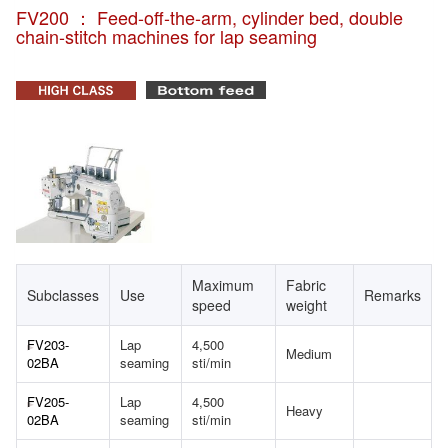
FV200 ： Feed-off-the-arm, cylinder bed, double
chain-stitch machines for lap seaming
Maximum
Fabric
Subclasses
Use
Remarks
speed
weight
FV203-
Lap
4,500
Medium
02BA
seaming
sti/min
FV205-
Lap
4,500
Heavy
02BA
seaming
sti/min