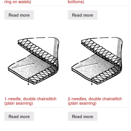
ring on waists)
bottoms)
Read more
Read more
1-needle, double chainstitch
2-needles, double chainstitch
(plain seaming)
(plain seaming)
Read more
Read more