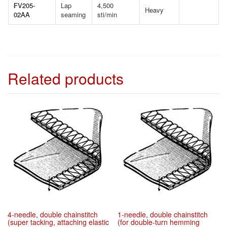
FV205-
Lap
4,500
Heavy
02AA
seaming
sti/min
Related products
4-needle, double chainstitch
1-needle, double chainstitch
(super tacking, attaching elastic
(for double-turn hemming