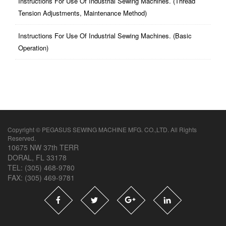
Instructions For Use Of Industrial Sewing Machines. (thread
Tension Adjustments, Maintenance Method)
Instructions For Use Of Industrial Sewing Machines. (basic
Operation)
Copyright © PEGASUS SEWING MACHINE MFG. CO.,LTD. All Rights
Reserved.
10675 NW 37th TERR
DORAL, FL 33178
TEL: (305) 468-9780
FAX: (305) 469-9781