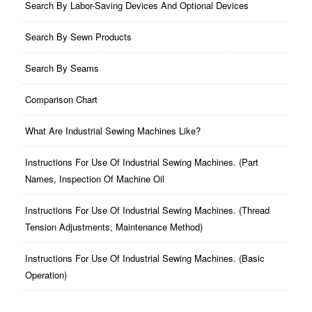
Search By Labor-Saving Devices And Optional Devices
Search By Sewn Products
Search By Seams
Comparison Chart
What Are Industrial Sewing Machines Like?
Instructions For Use Of Industrial Sewing Machines. (part
Names, Inspection Of Machine Oil
Instructions For Use Of Industrial Sewing Machines. (thread
Tension Adjustments, Maintenance Method)
Instructions For Use Of Industrial Sewing Machines. (basic
Operation)