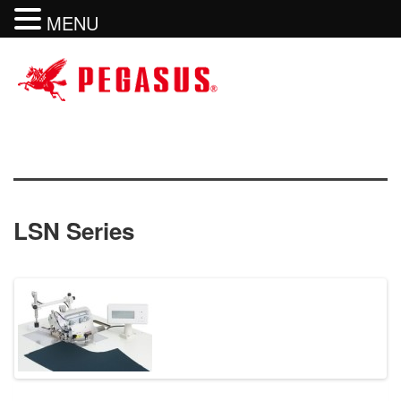
MENU
LSN Series