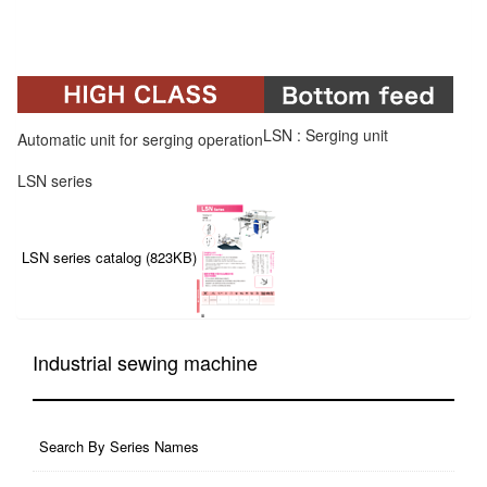
LSN : Serging unit
Automatic unit for serging operation
LSN series
LSN series catalog (823KB)
Industrial sewing machine
Search By Series Names