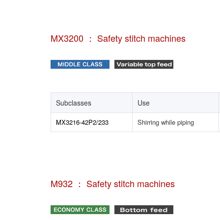
MX3200 ： Safety stitch machines
Subclasses
Use
MX3216-42P2/233
Shirring while piping
M932 ： Safety stitch machines