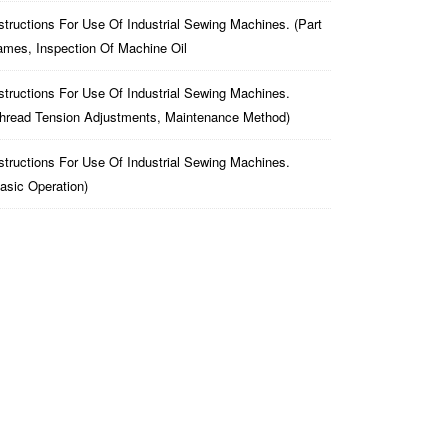
structions For Use Of Industrial Sewing Machines. (part
mes, Inspection Of Machine Oil
structions For Use Of Industrial Sewing Machines.
hread Tension Adjustments, Maintenance Method)
structions For Use Of Industrial Sewing Machines.
asic Operation)