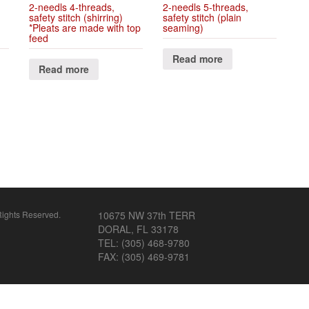
2-needls 4-threads,
2-needls 5-threads,
safety stitch (shirring)
safety stitch (plain
*Pleats are made with top
seaming)
feed
Read more
Read more
ghts Reserved.
10675 NW 37th TERR
DORAL, FL 33178
TEL: (305) 468-9780
FAX: (305) 469-9781