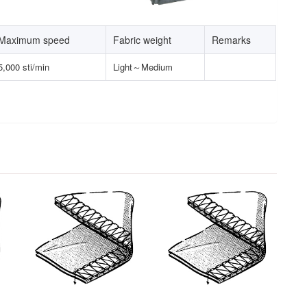
Maximum speed
Fabric weight
Remarks
5,000 sti/min
Light～Medium