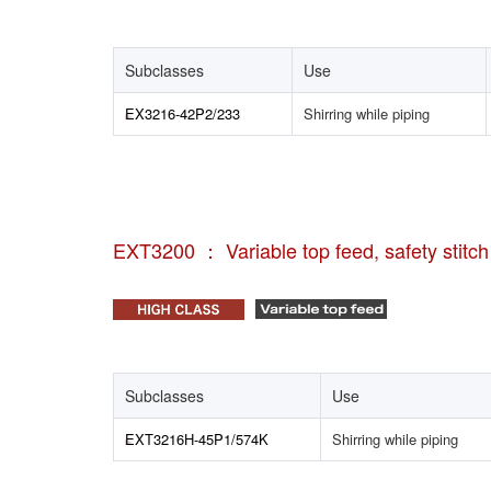
Subclasses
Use
EX3216-42P2/233
Shirring while piping
EXT3200 ： Variable top feed, safety stitc
Subclasses
Use
EXT3216H-45P1/574K
Shirring while piping