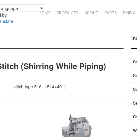
HOME
PRODUCTS
ABOUT
PARTS
FIND A
 by
anslate
In
S
titch (shirring While Piping)
Se
stitch type 516 （514+401)
S
S
Co
Wh