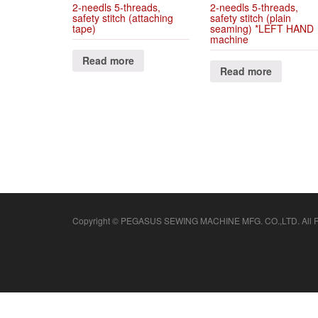
2-needls 5-threads,
2-needls 5-threads,
safety stitch (attaching
safety stitch (plain
tape)
seaming) *LEFT HAND
machine
Read more
Read more
Copyright © PEGASUS SEWING MACHINE MFG. CO.,LTD. All Ri