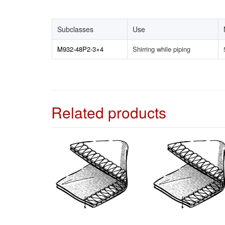
Subclasses
Use
M932-48P2-3×4
Shirring while piping
Related products