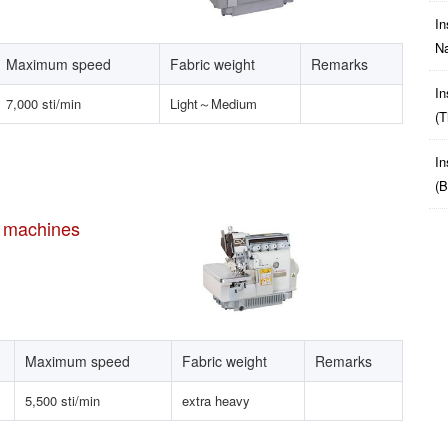
In
Na
Maximum speed
Fabric weight
Remarks
In
7,000 sti/min
Light～Medium
(t
In
(b
h machines
Maximum speed
Fabric weight
Remarks
5,500 sti/min
extra heavy