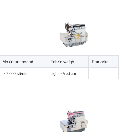
Maximum speed
Fabric weight
Remarks
・
7,000 sti/min
Light～Medium