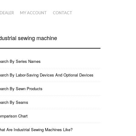
 DEALER
MY ACCOUNT
CONTACT
dustrial sewing machine
earch By Series Names
arch By Labor-Saving Devices And Optional Devices
earch By Sewn Products
earch By Seams
mparison Chart
at Are Industrial Sewing Machines Like?