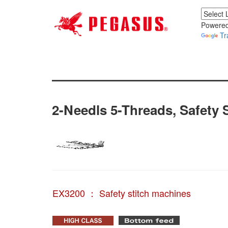
Powered
Tr
2-Needls 5-Threads, Safety S
EX3200 ： Safety stitch machines