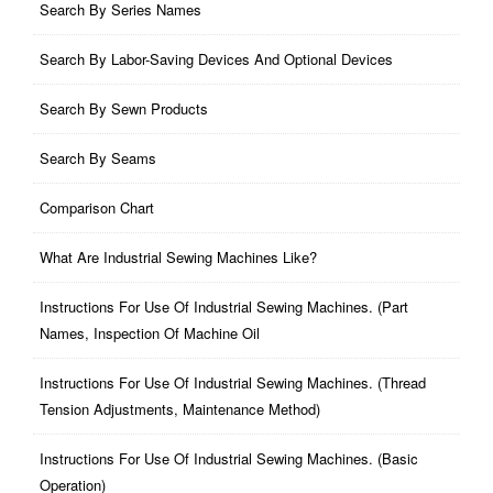
Search By Series Names
Search By Labor-Saving Devices And Optional Devices
Search By Sewn Products
Search By Seams
Comparison Chart
What Are Industrial Sewing Machines Like?
Instructions For Use Of Industrial Sewing Machines. (part
Names, Inspection Of Machine Oil
Instructions For Use Of Industrial Sewing Machines. (thread
Tension Adjustments, Maintenance Method)
Instructions For Use Of Industrial Sewing Machines. (basic
Operation)