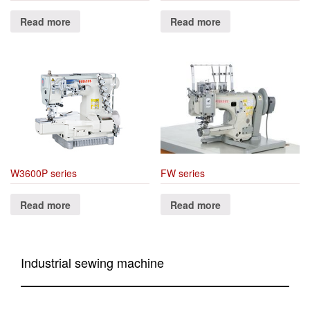
Read more
Read more
W3600P series
FW series
Read more
Read more
Industrial sewing machine