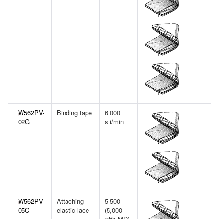
W562PV-
Binding tape
6,000
02G
sti/min
W562PV-
Attaching
5,500
05C
elastic lace
(5,000
with MD)