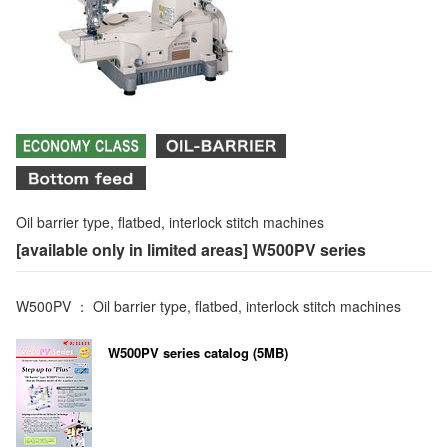
Oil barrier type, flatbed, interlock stitch machines
[available only in limited areas] W500PV series
W500PV ： Oil barrier type, flatbed, interlock stitch machines
W500PV series catalog (5MB)