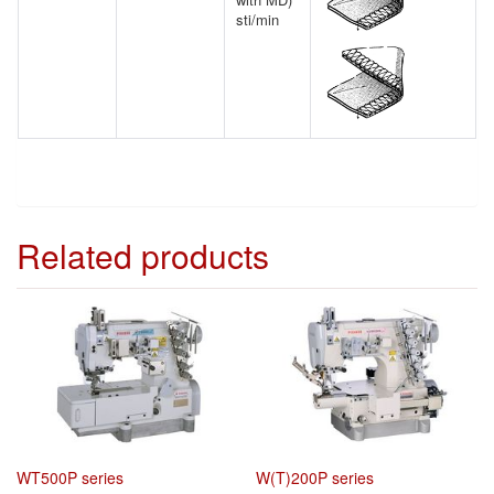
sti/min
Related products
WT500P series
W(T)200P series