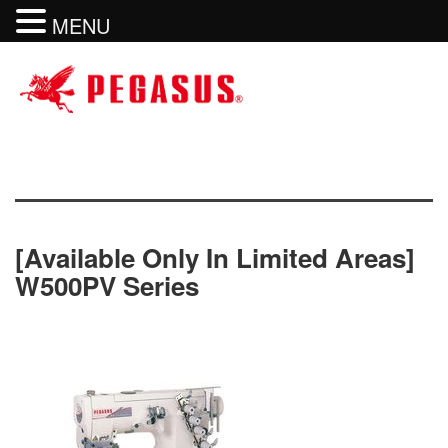
MENU
[available Only In Limited Areas]
W500PV Series