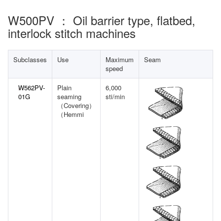
W500PV ： Oil barrier type, flatbed,
interlock stitch machines
Subclasses
Use
Maximum
Seam
speed
W562PV-
Plain
6,000
01G
seaming
sti/min
（Covering）
（Hemmi