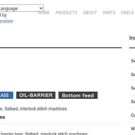
HOME
PRODUCTS
ABOUT
PARTS
FIND A
 by
anslate
In
S
Se
S
S
pe, flatbed, interlock stitch machines
Co
ies
Wh
arrier type, flatbed, interlock stitch machines