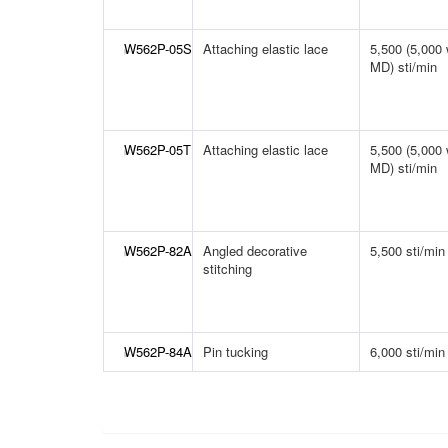
W562P-05S
Attaching elastic lace
5,500 (5,000 
MD) sti/min
W562P-05T
Attaching elastic lace
5,500 (5,000 
MD) sti/min
W562P-82A
Angled decorative
5,500 sti/min
stitching
W562P-84A
Pin tucking
6,000 sti/min