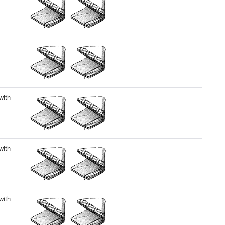
with
with
with