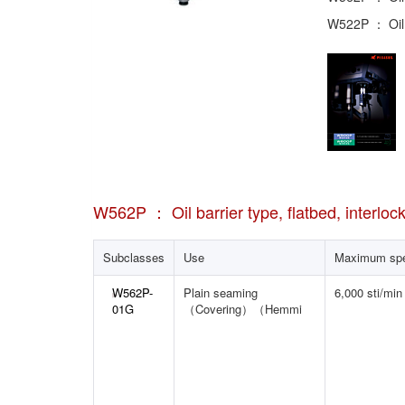
W522P ： Oil b
W562P ： Oil barrier type, flatbed, interloc
Subclasses
Use
Maximum sp
W562P-
Plain seaming
6,000 sti/min
01G
（Covering）（Hemmi