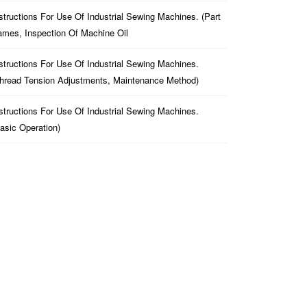
structions For Use Of Industrial Sewing Machines. (part
mes, Inspection Of Machine Oil
structions For Use Of Industrial Sewing Machines.
hread Tension Adjustments, Maintenance Method)
structions For Use Of Industrial Sewing Machines.
asic Operation)