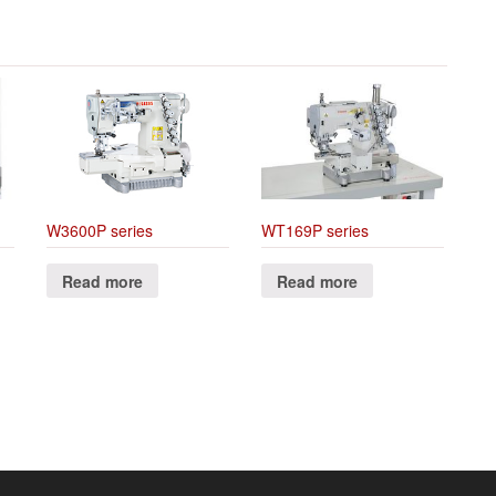
W3600P series
WT169P series
Read more
Read more