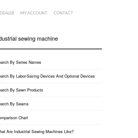
 DEALER
MY ACCOUNT
CONTACT
dustrial sewing machine
earch By Series Names
arch By Labor-Saving Devices And Optional Devices
earch By Sewn Products
earch By Seams
mparison Chart
at Are Industrial Sewing Machines Like?