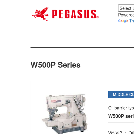
Powered
Tr
W500P Series
Oil barrier ty
W500P ser
W562P ： Oil b