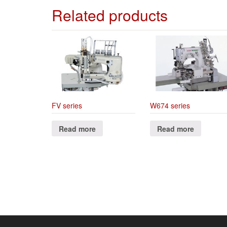
Related products
FV series
W674 series
Read more
Read more