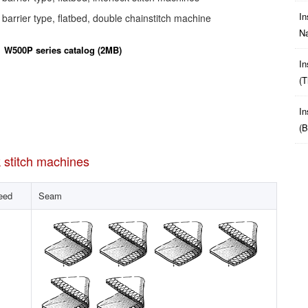
In
arrier type, flatbed, double chainstitch machine
Na
W500P series catalog (2MB)
In
(t
In
(b
k stitch machines
eed
Seam