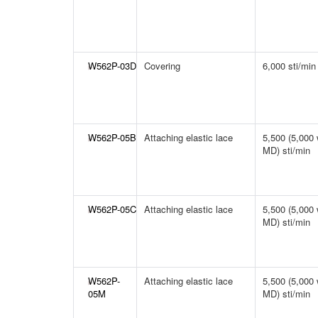
W562P-03D
Covering
6,000 sti/min
W562P-05B
Attaching elastic lace
5,500 (5,000 
MD) sti/min
W562P-05C
Attaching elastic lace
5,500 (5,000 
MD) sti/min
W562P-
Attaching elastic lace
5,500 (5,000 
05M
MD) sti/min