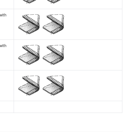
with
with