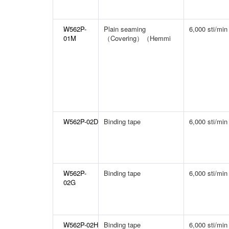
W562P-
Plain seaming
6,000 sti/min
01M
（Covering）（Hemmi
W562P-02D
Binding tape
6,000 sti/min
W562P-
Binding tape
6,000 sti/min
02G
W562P-02H
Binding tape
6,000 sti/min