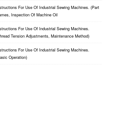
structions For Use Of Industrial Sewing Machines. (part
mes, Inspection Of Machine Oil
structions For Use Of Industrial Sewing Machines.
hread Tension Adjustments, Maintenance Method)
structions For Use Of Industrial Sewing Machines.
asic Operation)