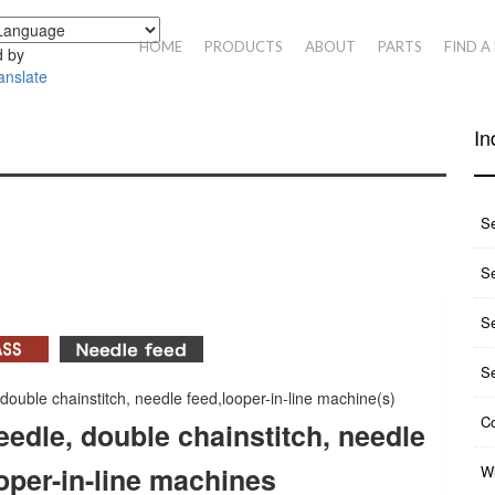
HOME
PRODUCTS
ABOUT
PARTS
FIND A
 by
anslate
In
S
Se
S
S
 double chainstitch, needle feed,looper-in-line machine(s)
Co
eedle, double chainstitch, needle
oper-in-line machines
Wh