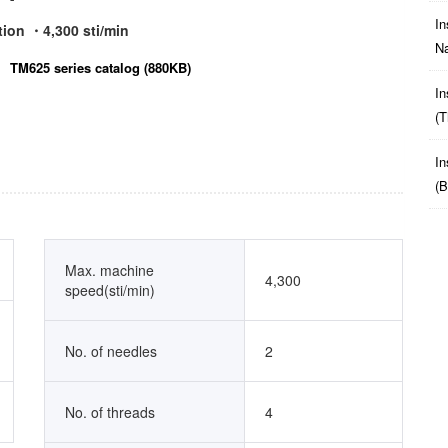
In
tion ・4,300 sti/min
Na
TM625 series catalog (880KB)
In
(t
In
(b
Max. machine
4,300
speed(sti/min)
No. of needles
2
No. of threads
4