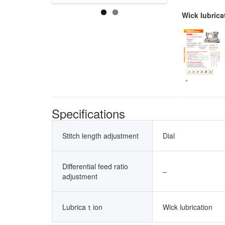
Wick lubrica
Specifications
Stitch length adjustment
Dial
Differential feed ratio
–
adjustment
Lubricaｔion
Wick lubrication