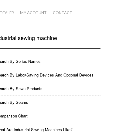
 DEALER
MY ACCOUNT
CONTACT
dustrial sewing machine
earch By Series Names
arch By Labor-Saving Devices And Optional Devices
earch By Sewn Products
earch By Seams
mparison Chart
at Are Industrial Sewing Machines Like?