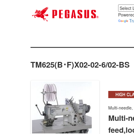
Powered
Tr
TM625(B･F)x02-02-6/02-BS
Multi-needle,
Multi-n
feed,lo