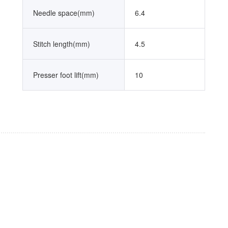
Needle space(mm)
6.4
Stitch length(mm)
4.5
Presser foot lift(mm)
10