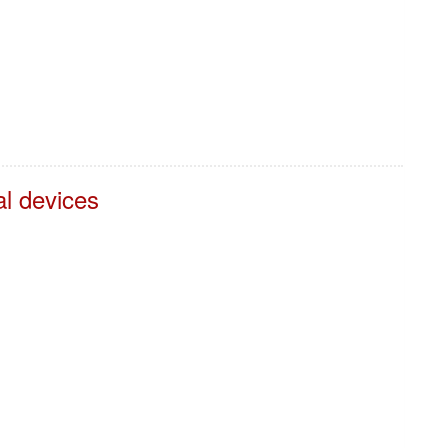
al devices