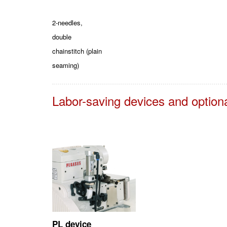
2-needles,
double
chainstitch (plain
seaming)
Labor-saving devices and option
PL device