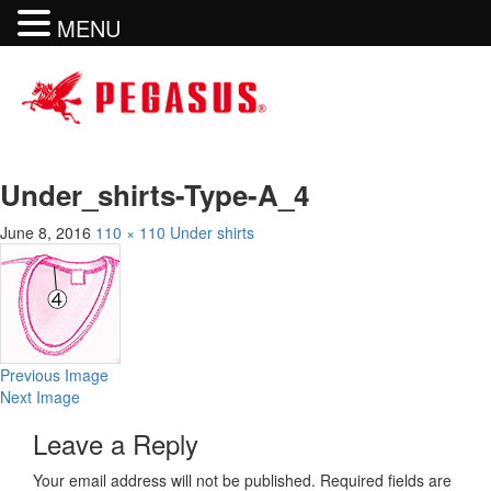
MENU
Under_shirts-Type-A_4
June 8, 2016
110 × 110
Under shirts
Previous Image
Next Image
Leave a Reply
Your email address will not be published.
Required fields are