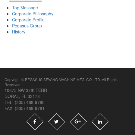
Top Message
Corporate Philosophy
Corporate Profile
Pegasus Group
History
Copyright © PEGASUS SEWING MACHINE MFG. CO.,LTD. All Rights
Reserved.
10675 NW 37th TERR
DORAL, FL 33178
TEL: (305) 468-9780
FAX: (305) 469-9781