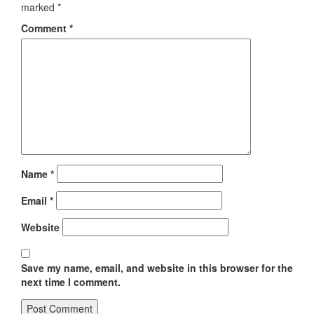
marked
*
Comment
*
Name
*
Email
*
Website
Save my name, email, and website in this browser for the
next time I comment.