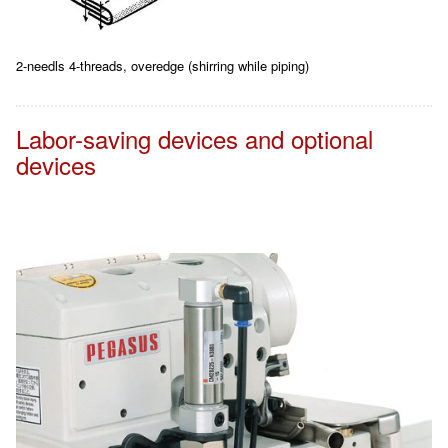
2-needls 4-threads, overedge (shirring while piping)
Labor-saving devices and optional
devices