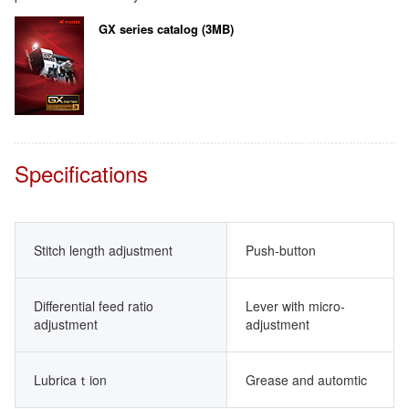
GX series catalog (3MB)
Specifications
Stitch length adjustment
Push-button
Differential feed ratio
Lever with micro-
adjustment
adjustment
Lubricaｔion
Grease and automtic