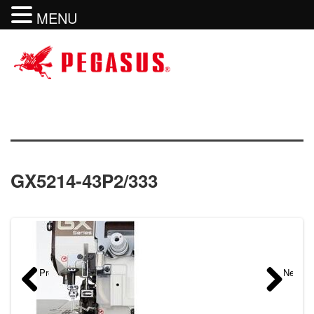
MENU
GX5214-43P2/333
Previous
Next