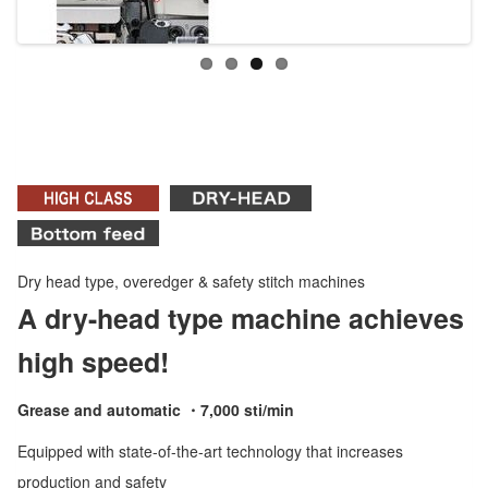
Dry head type, overedger & safety stitch machines
A dry-head type machine achieves
high speed!
Grease and automatic ・7,000 sti/min
Equipped with state-of-the-art technology that increases
production and safety