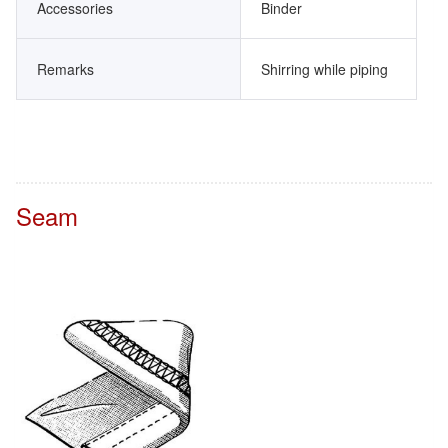
Accessories
Binder
Remarks
Shirring while piping
Seam