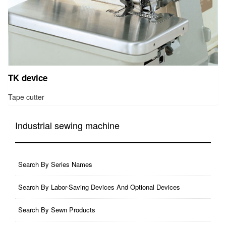
TK device
Tape cutter
Industrial sewing machine
Search By Series Names
Search By Labor-Saving Devices And Optional Devices
Search By Sewn Products