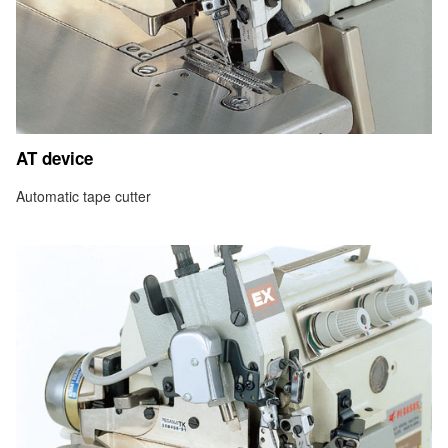
AT device
Automatic tape cutter