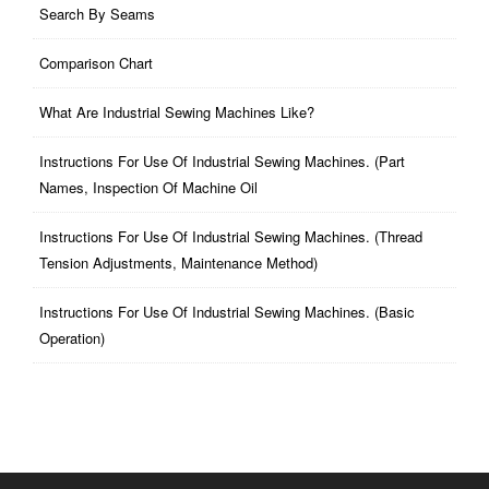
Search By Seams
Comparison Chart
What Are Industrial Sewing Machines Like?
Instructions For Use Of Industrial Sewing Machines. (part
Names, Inspection Of Machine Oil
Instructions For Use Of Industrial Sewing Machines. (thread
Tension Adjustments, Maintenance Method)
Instructions For Use Of Industrial Sewing Machines. (basic
Operation)