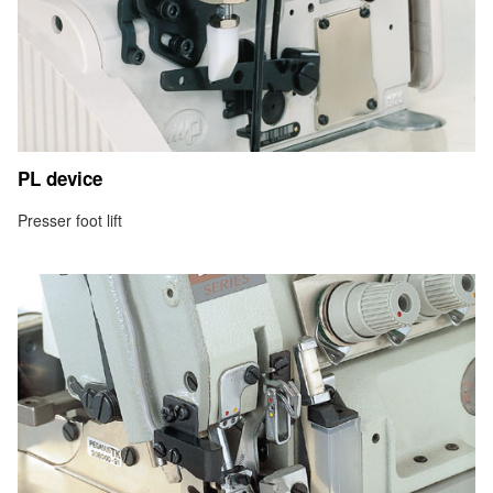
PL device
Presser foot lift