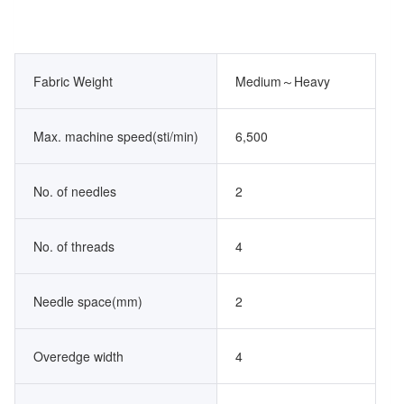
Fabric Weight
Medium～Heavy
Max. machine speed(sti/min)
6,500
No. of needles
2
No. of threads
4
Needle space(mm)
2
Overedge width
4