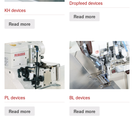
Dropfeed devices
KH devices
Read more
Read more
PL devices
BL devices
Read more
Read more