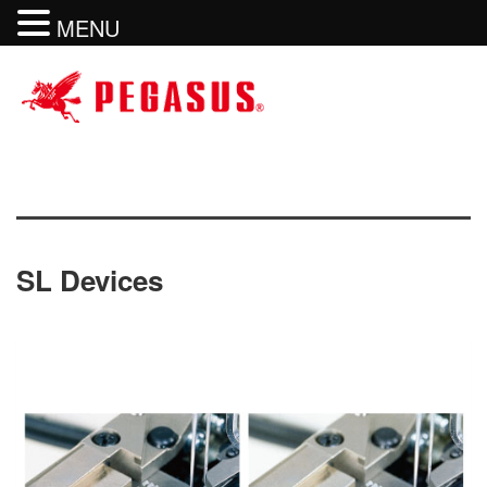
MENU
SL Devices