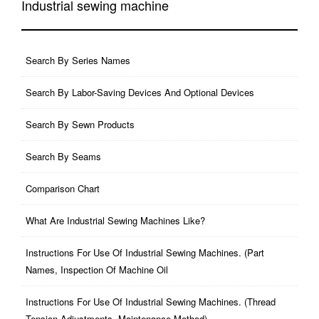
Industrial sewing machine
Search By Series Names
Search By Labor-Saving Devices And Optional Devices
Search By Sewn Products
Search By Seams
Comparison Chart
What Are Industrial Sewing Machines Like?
Instructions For Use Of Industrial Sewing Machines. (part
Names, Inspection Of Machine Oil
Instructions For Use Of Industrial Sewing Machines. (thread
Tension Adjustments, Maintenance Method)