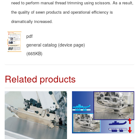
need to perform manual thread trimming using scissors. As a result,
the quality of sewn products and operational efficiency is
dramatically increased.
pdf
general catalog (device page)
(665KB)
Related products