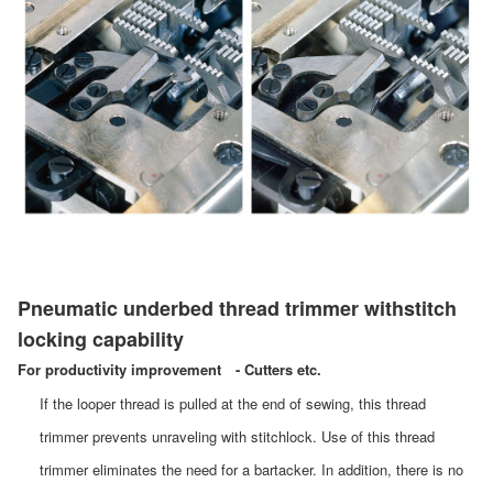
Pneumatic underbed thread trimmer withstitch
locking capability
For productivity improvement - Cutters etc.
If the looper thread is pulled at the end of sewing, this thread
trimmer prevents unraveling with stitchlock. Use of this thread
trimmer eliminates the need for a bartacker. In addition, there is no