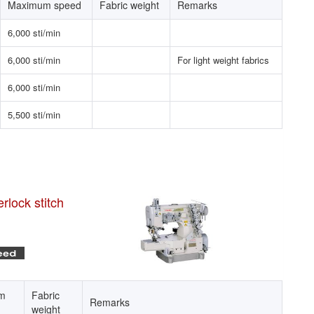
Maximum speed
Fabric weight
Remarks
6,000 sti/min
6,000 sti/min
For light weight fabrics
6,000 sti/min
5,500 sti/min
rlock stitch
m
Fabric
Remarks
weight