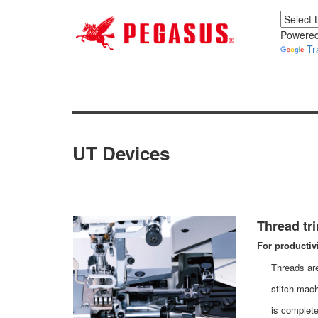
Powered
Tr
UT Devices
Thread tr
For productiv
Threads are
stitch mach
is complete