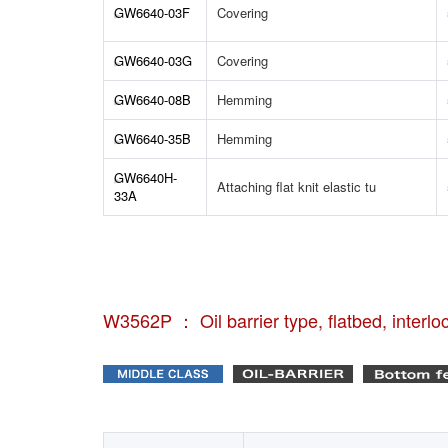
GW6640-03F
Covering
GW6640-03G
Covering
GW6640-08B
Hemming
GW6640-35B
Hemming
GW6640H-
Attaching flat knit elastic tu
33A
W3562P ： Oil barrier type, flatbed, interlo