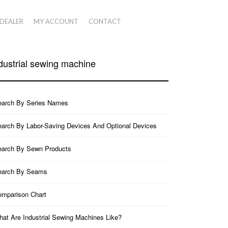
 DEALER
MY ACCOUNT
CONTACT
dustrial sewing machine
earch By Series Names
arch By Labor-Saving Devices And Optional Devices
earch By Sewn Products
earch By Seams
mparison Chart
at Are Industrial Sewing Machines Like?