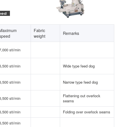
Maximum
Fabric
Remarks
speed
weight
7,000 sti/min
6,500 sti/min
Wide type feed dog
6,500 sti/min
Narrow type feed dog
Flattening out overlock
6,500 sti/min
seams
6,500 sti/min
Folding over overlock seams
6,500 sti/min