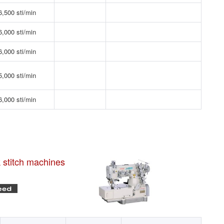
6,500 sti/min
6,000 sti/min
6,000 sti/min
5,000 sti/min
6,000 sti/min
k stitch machines