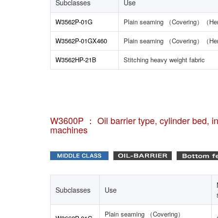
Subclasses
Use
W3562P-01G
Plain seaming （Covering）（H
W3562P-01GX460
Plain seaming （Covering）（H
W3562HP-21B
Stitching heavy weight fabric
W3600P ： Oil barrier type, cylinder bed, int
machines
Subclasses
Use
Plain seaming （Covering）