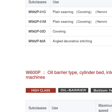
Subclasses
Use
W562P-01G
Plain seaming （Covering）（Hemmi
W562P-01M
Plain seaming （Covering）（Hemmi
W562P-03D
Covering
W562P-82A
Angled decorative stitching
W600P ： Oil barrier type, cylinder bed, inte
machines
Maximu
Subclasses
Use
speed