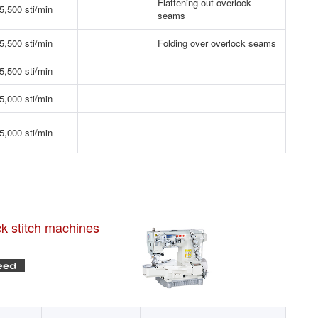
Flattening out overlock
5,500 sti/min
seams
5,500 sti/min
Folding over overlock seams
5,500 sti/min
5,000 sti/min
5,000 sti/min
ck stitch machines