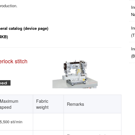
roduction.
In
Na
In
eral catalog (device page)
(t
4KB)
In
(b
rlock stitch
Maximum
Fabric
Remarks
speed
weight
5,500 sti/min