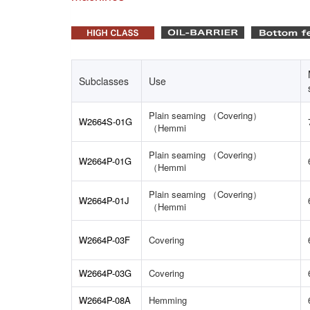
Subclasses
Use
Plain seaming （Covering）
W2664S-01G
（Hemmi
Plain seaming （Covering）
W2664P-01G
（Hemmi
Plain seaming （Covering）
W2664P-01J
（Hemmi
W2664P-03F
Covering
W2664P-03G
Covering
W2664P-08A
Hemming