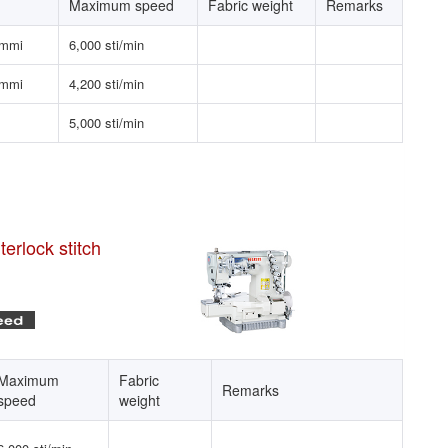
Maximum speed
Fabric weight
Remarks
emmi
6,000 sti/min
emmi
4,200 sti/min
5,000 sti/min
erlock stitch
Maximum
Fabric
Remarks
speed
weight