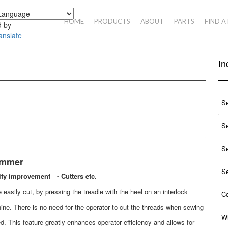
HOME
PRODUCTS
ABOUT
PARTS
FIND A
 by
anslate
In
S
Se
S
immer
S
ity improvement - Cutters etc.
 easily cut, by pressing the treadle with the heel on an interlock
Co
ine. There is no need for the operator to cut the threads when sewing
Wh
d. This feature greatly enhances operator efficiency and allows for