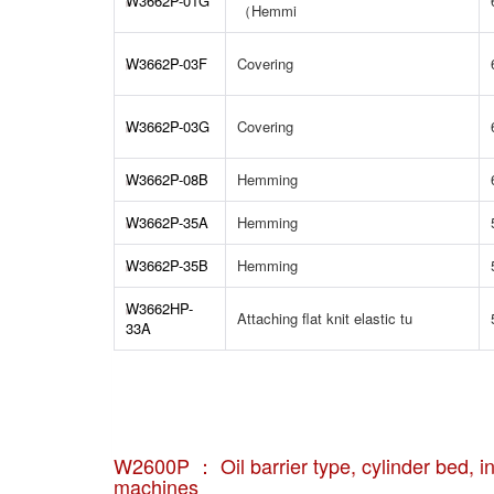
W3662P-01G
（Hemmi
W3662P-03F
Covering
W3662P-03G
Covering
W3662P-08B
Hemming
W3662P-35A
Hemming
W3662P-35B
Hemming
W3662HP-
Attaching flat knit elastic tu
33A
W2600P ： Oil barrier type, cylinder bed, int
machines