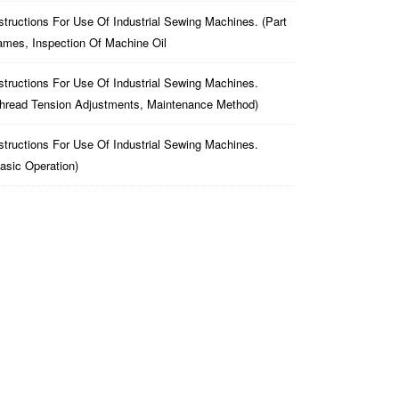
structions For Use Of Industrial Sewing Machines. (part
mes, Inspection Of Machine Oil
structions For Use Of Industrial Sewing Machines.
hread Tension Adjustments, Maintenance Method)
structions For Use Of Industrial Sewing Machines.
asic Operation)