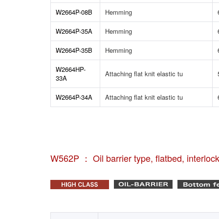
W2664P-08B
Hemming
W2664P-35A
Hemming
W2664P-35B
Hemming
W2664HP-
Attaching flat knit elastic tu
33A
W2664P-34A
Attaching flat knit elastic tu
W562P ： Oil barrier type, flatbed, interloc