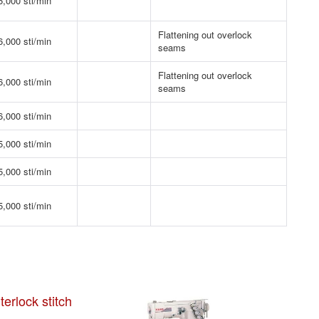
6,000 sti/min
Flattening out overlock
6,000 sti/min
seams
Flattening out overlock
6,000 sti/min
seams
6,000 sti/min
5,000 sti/min
5,000 sti/min
5,000 sti/min
erlock stitch