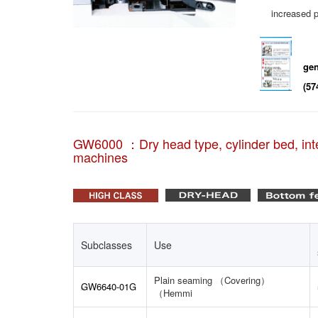
increased p
gen
(57
GW6000 ：Dry head type, cylinder bed, inte
machines
Subclasses
Use
Plain seaming （Covering）
GW6640-01G
（Hemmi