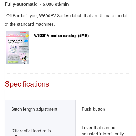
Fully-automatic ・5,000 sti/min
“Oil Barrier” type, W600PV Series debut! that an Ultimate model
of the standard machines.
.
W500PV series catalog (5MB)
Specifications
Stitch length adjustment
Push-button
Lever that can be
Differential feed ratio
adjusted intermittently