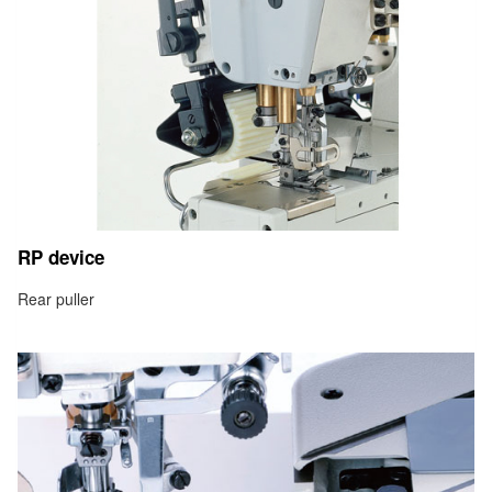
RP device
Rear puller