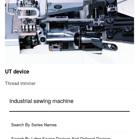
UT device
Thread trimmer
Industrial sewing machine
Search By Series Names
Search By Labor-Saving Devices And Optional Devices