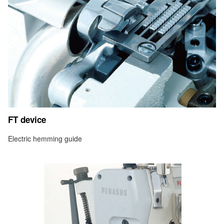
FT device
Electric hemming guide