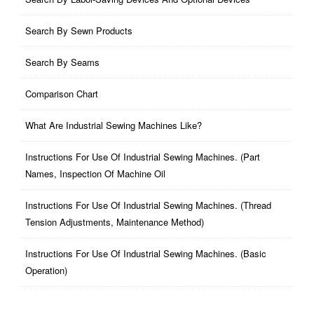
Search By Sewn Products
Search By Seams
Comparison Chart
What Are Industrial Sewing Machines Like?
Instructions For Use Of Industrial Sewing Machines. (part
Names, Inspection Of Machine Oil
Instructions For Use Of Industrial Sewing Machines. (thread
Tension Adjustments, Maintenance Method)
Instructions For Use Of Industrial Sewing Machines. (basic
Operation)