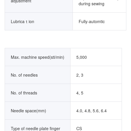
adjustment
during sewing
Lubricaｔion
Fully-automtic
Max. machine speed(sti/min)
5,000
No. of needles
2, 3
No. of threads
4, 5
Needle space(mm)
4.0, 4.8, 5.6, 6.4
Type of needle plate finger
CS