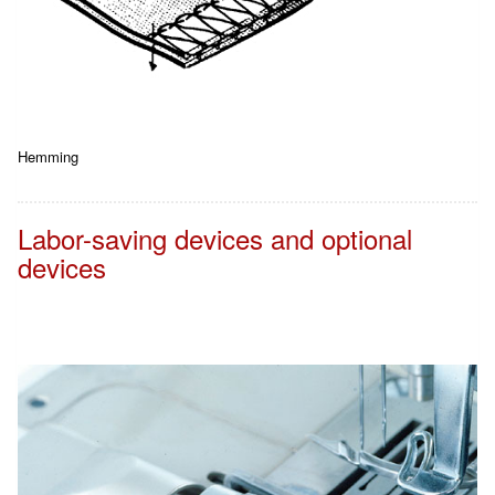
Hemming
Labor-saving devices and optional
devices