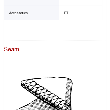
Accessories
FT
Seam