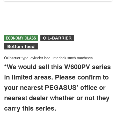
Oil barrier type, cylinder bed, interlock stitch machines
*We would sell this W600PV series
in limited areas. Please confirm to
your nearest PEGASUS’ office or
nearest dealer whether or not they
carry this series.