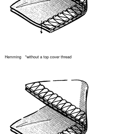
Hemming *without a top cover thread