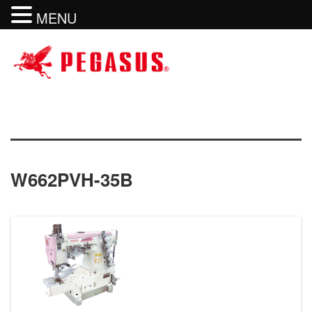
MENU
W662PVH-35B