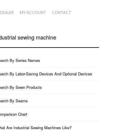
 DEALER
MY ACCOUNT
CONTACT
dustrial sewing machine
earch By Series Names
arch By Labor-Saving Devices And Optional Devices
earch By Sewn Products
earch By Seams
mparison Chart
at Are Industrial Sewing Machines Like?