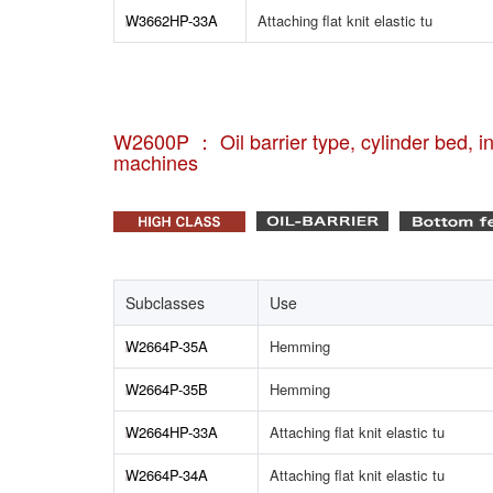
W3662HP-33A
Attaching flat knit elastic tu
W2600P ： Oil barrier type, cylinder bed, int
machines
Subclasses
Use
W2664P-35A
Hemming
W2664P-35B
Hemming
W2664HP-33A
Attaching flat knit elastic tu
W2664P-34A
Attaching flat knit elastic tu