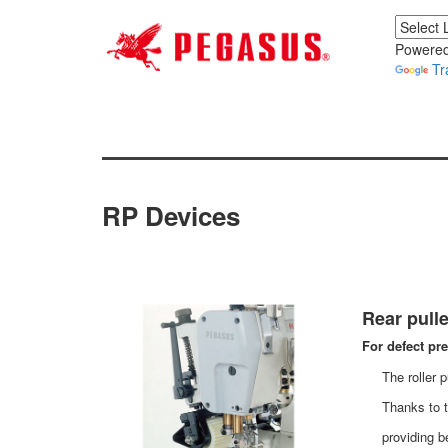
Powered
Tr
RP Devices
Rear pulle
For defect pr
The roller 
Thanks to t
providing b