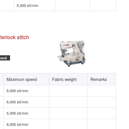
5,000 sti/min
erlock stitch
Maximum speed
Fabric weight
Remarks
6,000 sti/min
6,000 sti/min
5,000 sti/min
6,000 sti/min