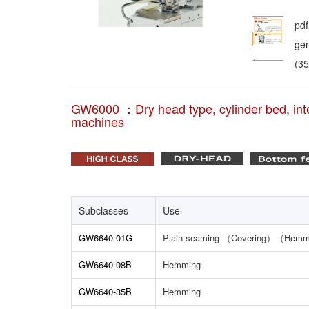
pdf
gen
(3
GW6000 ：Dry head type, cylinder bed, inte
machines
Subclasses
Use
GW6640-01G
Plain seaming （Covering）（Hemm
GW6640-08B
Hemming
GW6640-35B
Hemming