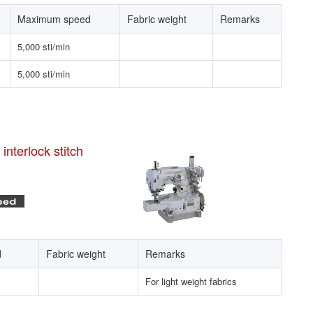
Maximum speed
Fabric weight
Remarks
5,000 sti/min
5,000 sti/min
nterlock stitch
d
Fabric weight
Remarks
For light weight fabrics