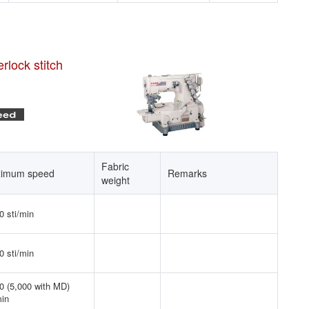
rlock stitch
Fabric
imum speed
Remarks
weight
0 sti/min
0 sti/min
0 (5,000 with MD)
min