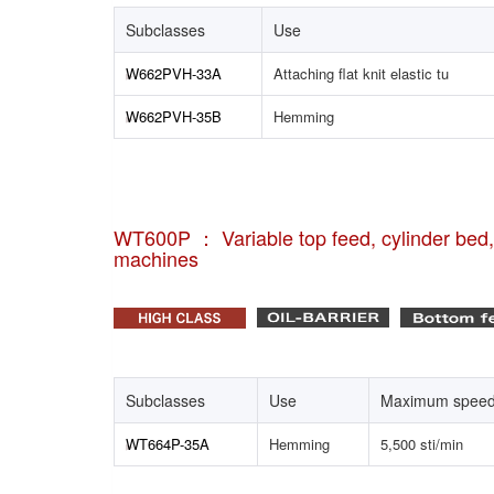
Subclasses
Use
W662PVH-33A
Attaching flat knit elastic tu
W662PVH-35B
Hemming
WT600P ： Variable top feed, cylinder bed, i
machines
Subclasses
Use
Maximum spee
WT664P-35A
Hemming
5,500 sti/min