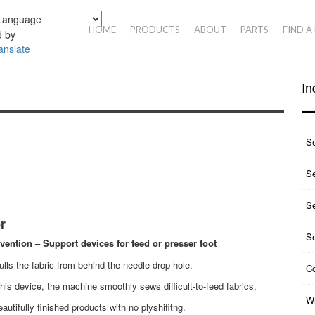
HOME
PRODUCTS
ABOUT
PARTS
FIND A
 by
anslate
In
S
Se
S
r
S
evention – Support devices for feed or presser foot
pulls the fabric from behind the needle drop hole.
Co
his device, the machine smoothly sews difficult-to-feed fabrics,
Wh
eautifully finished products with no plyshifitng.