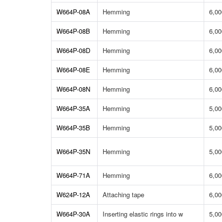
W664P-08A
Hemming
6,00
W664P-08B
Hemming
6,00
W664P-08D
Hemming
6,00
W664P-08E
Hemming
6,00
W664P-08N
Hemming
6,00
W664P-35A
Hemming
5,00
W664P-35B
Hemming
5,00
W664P-35N
Hemming
5,00
W664P-71A
Hemming
6,00
W624P-12A
Attaching tape
6,00
W664P-30A
Inserting elastic rings into w
5,00