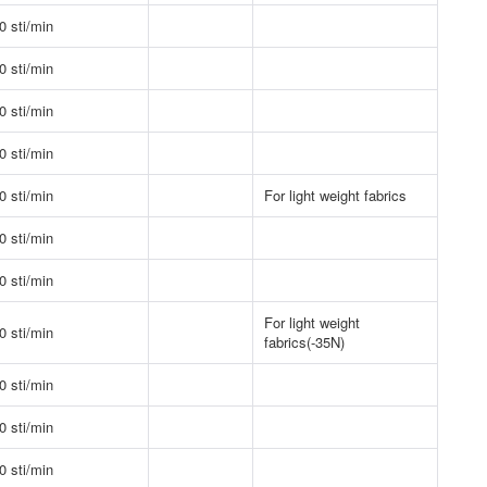
0 sti/min
0 sti/min
0 sti/min
0 sti/min
0 sti/min
For light weight fabrics
0 sti/min
0 sti/min
For light weight
0 sti/min
fabrics(-35N)
0 sti/min
0 sti/min
0 sti/min