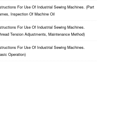
structions For Use Of Industrial Sewing Machines. (part
mes, Inspection Of Machine Oil
structions For Use Of Industrial Sewing Machines.
hread Tension Adjustments, Maintenance Method)
structions For Use Of Industrial Sewing Machines.
asic Operation)