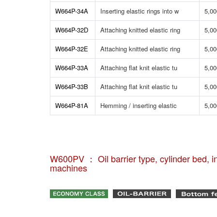
W664P-34A
Inserting elastic rings into w
5,00
W664P-32D
Attaching knitted elastic ring
5,00
W664P-32E
Attaching knitted elastic ring
5,00
W664P-33A
Attaching flat knit elastic tu
5,00
W664P-33B
Attaching flat knit elastic tu
5,00
W664P-81A
Hemming / inserting elastic
5,00
W600PV ： Oil barrier type, cylinder bed, in
machines