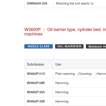
GW6640H-33A
Attaching flat knit elastic tu
W3600P ： Oil barrier type, cylinder bed, int
machines
Subclasses
Use
W3662P-01G
Plain seaming （Covering）（Hemm
W3662P-08B
Hemming
W3662P-35A
Hemming
W3662P-35B
Hemming