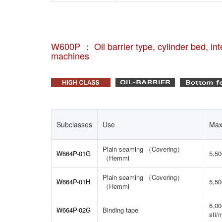
W600P ： Oil barrier type, cylinder bed, inte
machines
Subclasses
Use
Max
Plain seaming （Covering）
W664P-01G
5,50
（Hemmi
Plain seaming （Covering）
W664P-01H
5,50
（Hemmi
6,00
W664P-02G
Binding tape
sti/