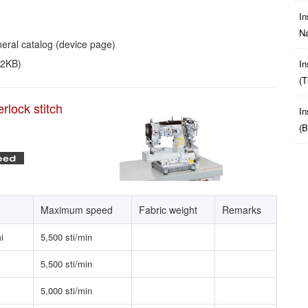
In
Na
eral catalog (device page)
52KB)
In
(t
rlock stitch
In
(b
Maximum speed
Fabric weight
Remarks
i
5,500 sti/min
5,500 sti/min
5,000 sti/min