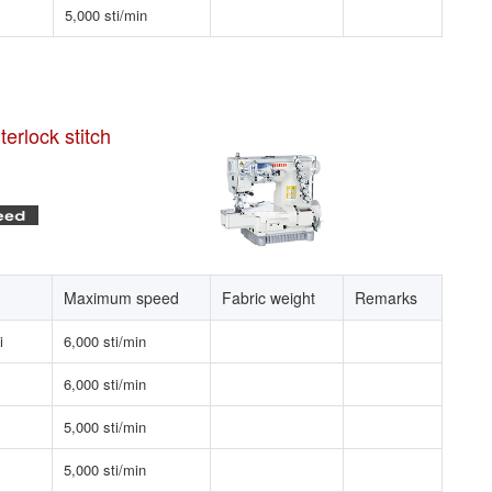
5,000 sti/min
erlock stitch
Maximum speed
Fabric weight
Remarks
i
6,000 sti/min
6,000 sti/min
5,000 sti/min
5,000 sti/min