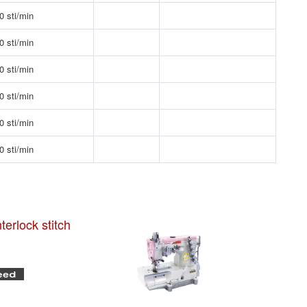
0 sti/min
0 sti/min
0 sti/min
0 sti/min
0 sti/min
0 sti/min
terlock stitch