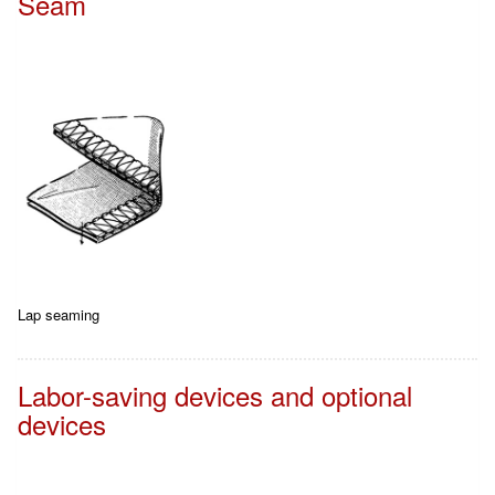
Seam
Lap seaming
Labor-saving devices and optional
devices