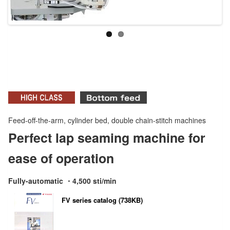
Feed-off-the-arm, cylinder bed, double chain-stitch machines
Perfect lap seaming machine for
ease of operation
Fully-automatic ・4,500 sti/min
FV series catalog (738KB)