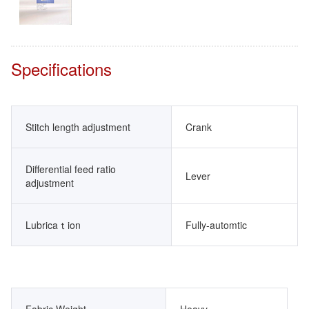
Specifications
Stitch length adjustment
Crank
Differential feed ratio
Lever
adjustment
Lubricaｔion
Fully-automtic