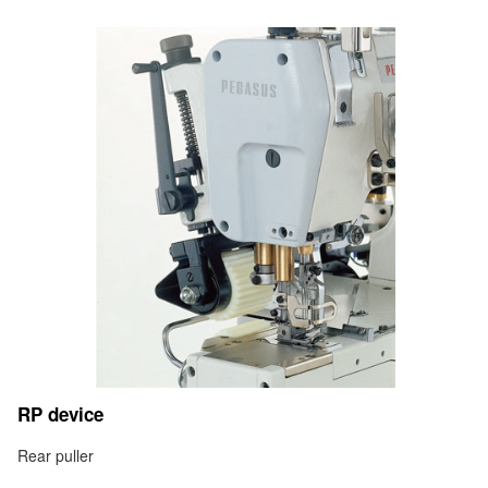
RP device
Rear puller