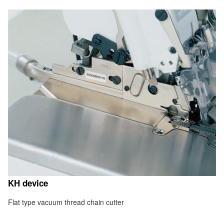
KH device
Flat type vacuum thread chain cutter