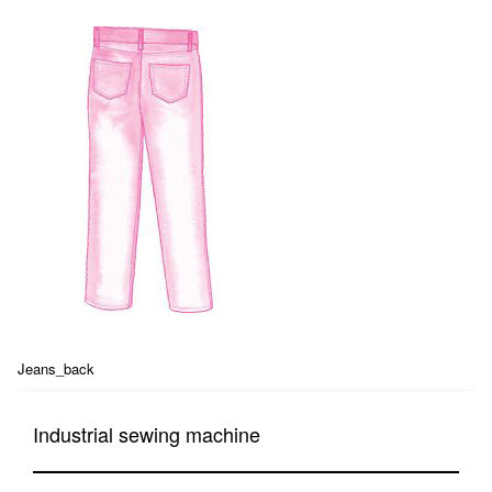
Jeans_back
Industrial sewing machine