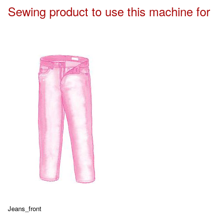
Sewing product to use this machine for
Jeans_front