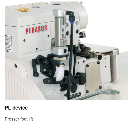
PL device
Presser foot lift