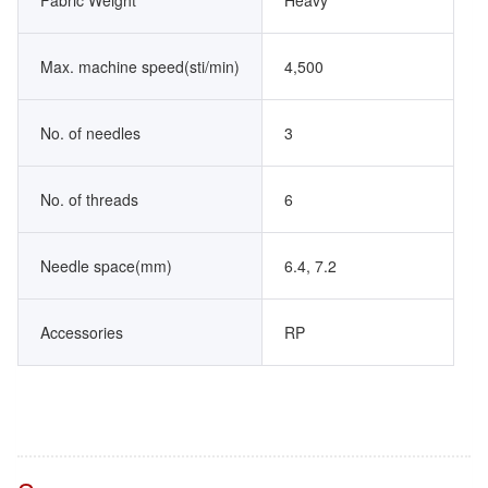
Fabric Weight
Heavy
Max. machine speed(sti/min)
4,500
No. of needles
3
No. of threads
6
Needle space(mm)
6.4, 7.2
Accessories
RP