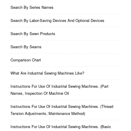
Search By Series Names
Search By Labor-Saving Devices And Optional Devices
Search By Sewn Products
Search By Seams
Comparison Chart
What Are Industrial Sewing Machines Like?
Instructions For Use Of Industrial Sewing Machines. (part
Names, Inspection Of Machine Oil
Instructions For Use Of Industrial Sewing Machines. (thread
Tension Adjustments, Maintenance Method)
Instructions For Use Of Industrial Sewing Machines. (basic