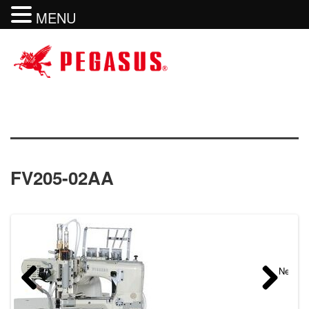
MENU
FV205-02AA
Previous
Next