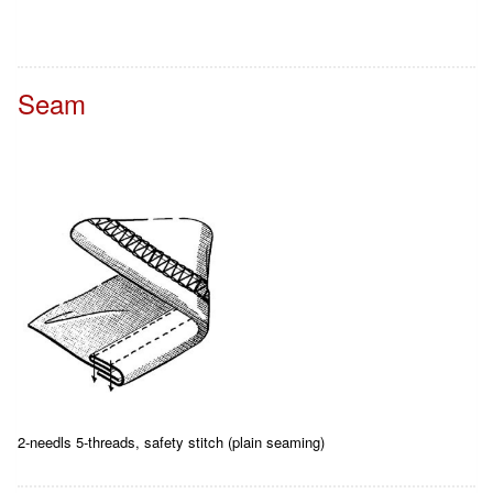
Seam
2-needls 5-threads, safety stitch (plain seaming)