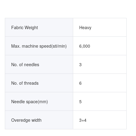
Fabric Weight
Heavy
Max. machine speed(sti/min)
6,000
No. of needles
3
No. of threads
6
Needle space(mm)
5
Overedge width
3+4