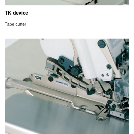
TK device
Tape cutter