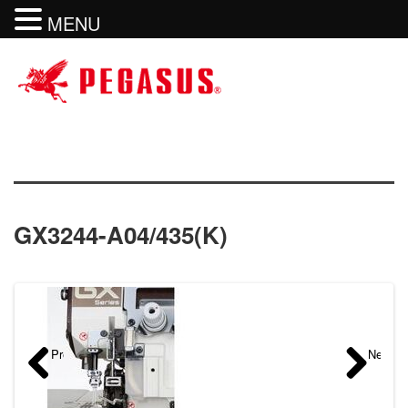
MENU
GX3244-A04/435(K)
Previous
Next