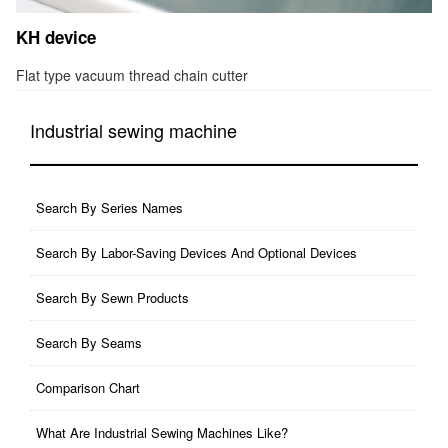
KH device
Flat type vacuum thread chain cutter
Industrial sewing machine
Search By Series Names
Search By Labor-Saving Devices And Optional Devices
Search By Sewn Products
Search By Seams
Comparison Chart
What Are Industrial Sewing Machines Like?