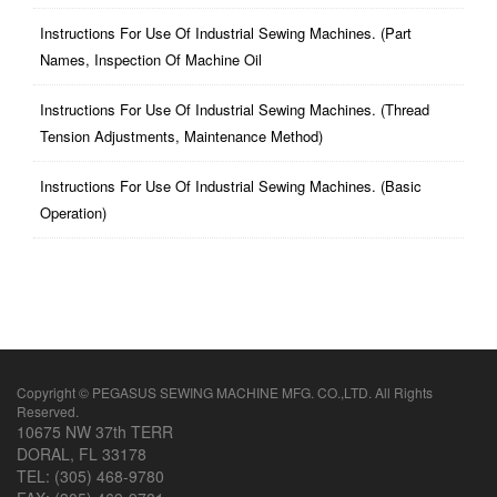
Instructions For Use Of Industrial Sewing Machines. (part
Names, Inspection Of Machine Oil
Instructions For Use Of Industrial Sewing Machines. (thread
Tension Adjustments, Maintenance Method)
Instructions For Use Of Industrial Sewing Machines. (basic
Operation)
Copyright © PEGASUS SEWING MACHINE MFG. CO.,LTD. All Rights
Reserved.
10675 NW 37th TERR
DORAL, FL 33178
TEL: (305) 468-9780