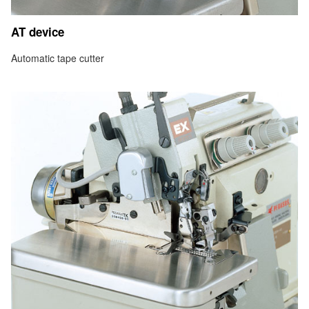
AT device
Automatic tape cutter