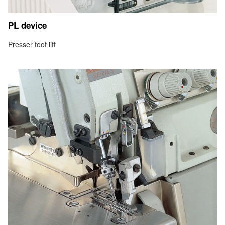
PL device
Presser foot lift