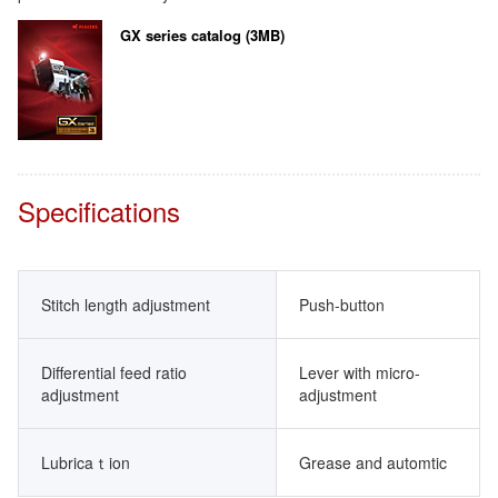
GX series catalog (3MB)
Specifications
Stitch length adjustment
Push-button
Differential feed ratio
Lever with micro-
adjustment
adjustment
Lubricaｔion
Grease and automtic