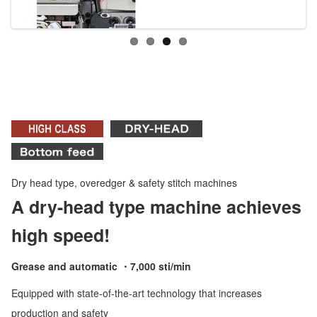
Dry head type, overedger & safety stitch machines
A dry-head type machine achieves
high speed!
Grease and automatic ・7,000 sti/min
Equipped with state-of-the-art technology that increases
production and safety