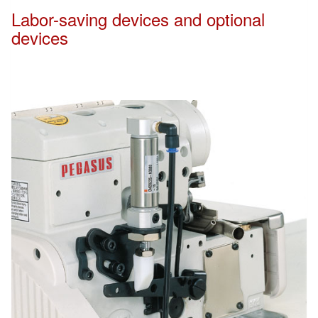
Labor-saving devices and optional
devices